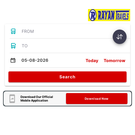
Bus Tickets
FROM
TO
05-08-2026
Today
Tomorrow
Search
Download Our Official
Download Now
Mobile Application