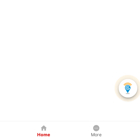
Home
More