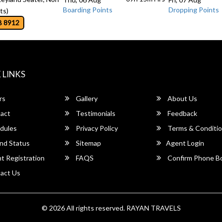
Boarding Points
Dropping Points
ts)
B 8912
 LINKS
rs
Gallery
About Us
act
Testimonials
Feedback
dules
Privacy Policy
Terms & Conditi
nd Status
Sitemap
Agent Login
 Registration
FAQS
Confirm Phone B
act Us
© 2026 All rights reserved.
RAYAN TRAVELS