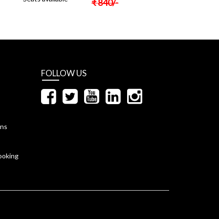
₹
840
/-
FOLLOW US
ons
ooking