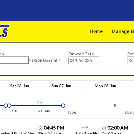
Home
Manage B
on
Onward Date
Ret
Nagaon (Assam)
Sat 06-Jun
Sun 07-Jun
Mon 08-Jun
Fare
Bus
Rs.
0
Rs.
840
Type
Board
04:45 PM
02:00 AM
09h 15m
Hrs
Leyland Seater, Non-
Thu, 06 Aug
Fri, 07 Aug