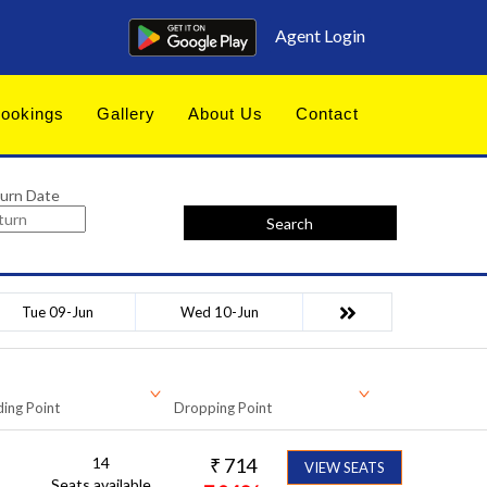
Agent Login
ookings
Gallery
About Us
Contact
urn Date
Search
Tue 09-Jun
Wed 10-Jun
ing Point
Dropping Point
14
₹
714
VIEW SEATS
Seats available