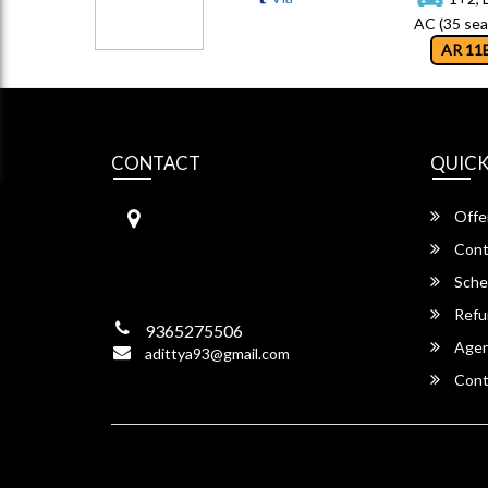
AC (35 sea
AR 11
CONTACT
QUICK
RAYAN TRAVELS
Offe
LALUNGAON, NEAR NPS SCH
OOL ROAD BYELANE,
Cont
NH – 37, Guwahati,
Sche
Assam -781034
Refu
9365275506
Agent
adittya93@gmail.com
Cont