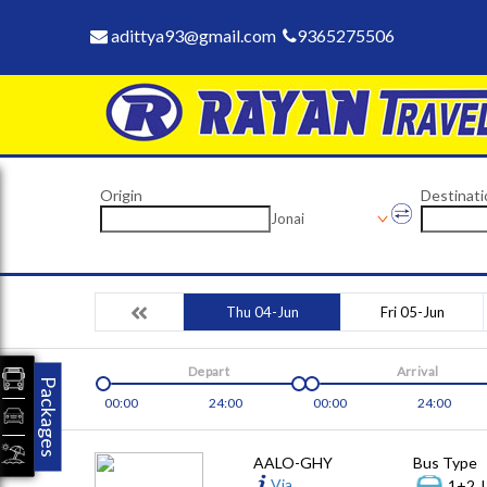
adittya93@gmail.com
9365275506
Origin
Destinati
Jonai
Thu 04-Jun
Fri 05-Jun
Depart
Arrival
Packages
00:00
24:00
00:00
24:00
AALO-GHY
Bus Type
Via
1+2, 