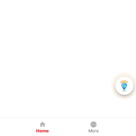
Home
More