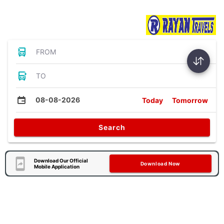
Bus Tickets
FROM
TO
08-08-2026
Today
Tomorrow
Search
Download Our Official
Download Now
Mobile Application