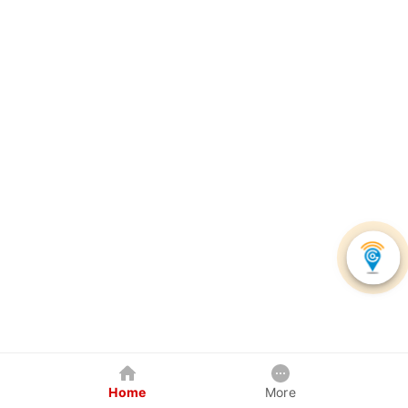
Home
More