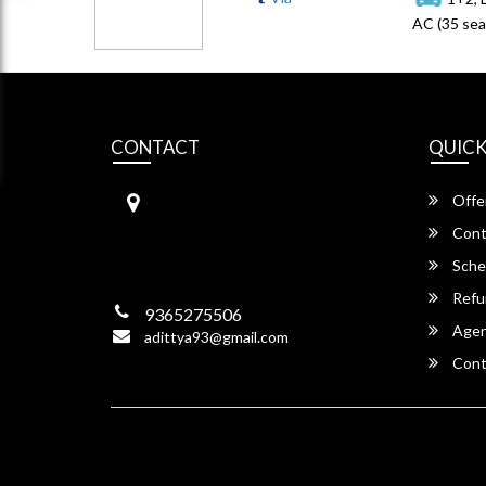
AC (35 sea
CONTACT
QUICK
RAYAN TRAVELS
Offe
LALUNGAON, NEAR NPS SCH
OOL ROAD BYELANE,
Cont
NH – 37, Guwahati,
Sche
Assam -781034
Refu
9365275506
Agent
adittya93@gmail.com
Cont