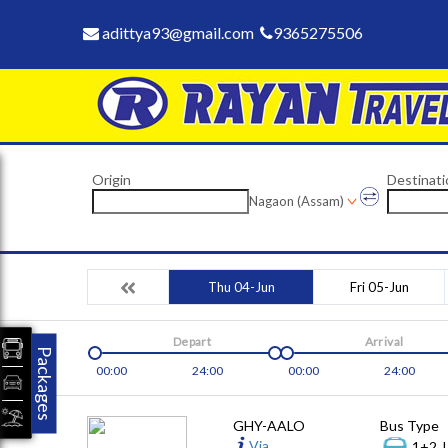
adittya93@gmail.com
9365275506
Origin
Destinati
Nagaon (Assam)
Thu 04-Jun
Fri 05-Jun
Depart
Arrival
Packages
00:00
24:00
00:00
24:00
GHY-AALO
Bus Type
Via
1+2, 