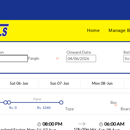
Home
Manage B
on
Onward Date
Ret
Pangin
Sat 06-Jun
Sun 07-Jun
Mon 08-Jun
Fare
Bus
Rs.
0
Rs.
1260
Type
Board
08:00 PM
06:00 AM
10h 00m
Hrs
Leyland Seater, Non-
Fri, 07 Aug
Sat, 08 Aug