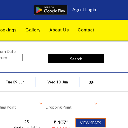
Agent Login
ookings
Gallery
About Us
Contact
urn Date
Search
Tue 09-Jun
Wed 10-Jun
ing Point
Dropping Point
25
₹
1071
VIEW SEATS
Seats available