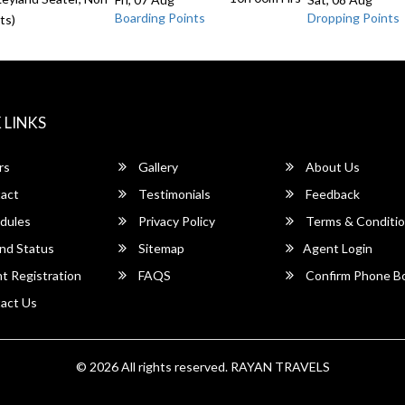
Boarding Points
Dropping Points
ts)
 LINKS
rs
Gallery
About Us
act
Testimonials
Feedback
dules
Privacy Policy
Terms & Conditi
nd Status
Sitemap
Agent Login
 Registration
FAQS
Confirm Phone B
act Us
© 2026 All rights reserved.
RAYAN TRAVELS