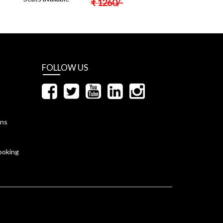
₹
1260
/-
FOLLOW US
ons
ooking