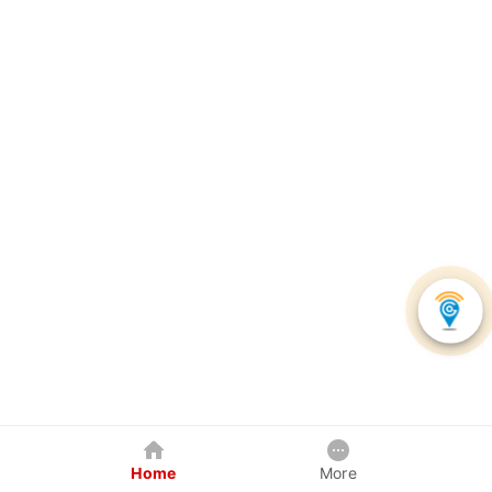
Home
More