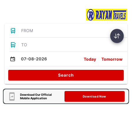
Bus Tickets
FROM
TO
07-08-2026
Today
Tomorrow
Search
Download Our Official
Download Now
Mobile Application