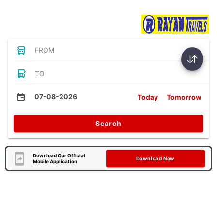
Bus Tickets
FROM
TO
07-08-2026
Today
Tomorrow
Search
Download Our Official
Download Now
Mobile Application