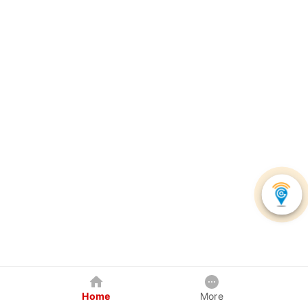
Home
More