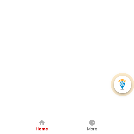
Home
More