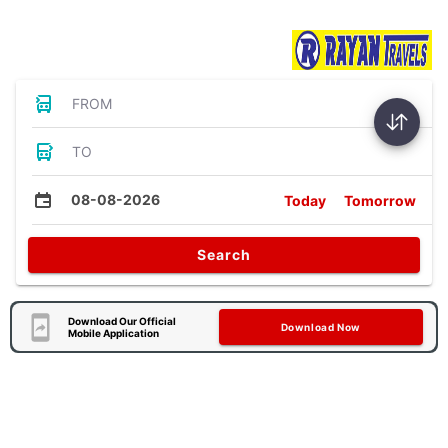
Bus Tickets
FROM
TO
08-08-2026
Today
Tomorrow
Search
Download Our Official
Download Now
Mobile Application