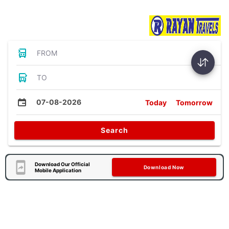
Bus Tickets
FROM
TO
07-08-2026
Today
Tomorrow
Search
Download Our Official
Download Now
Mobile Application