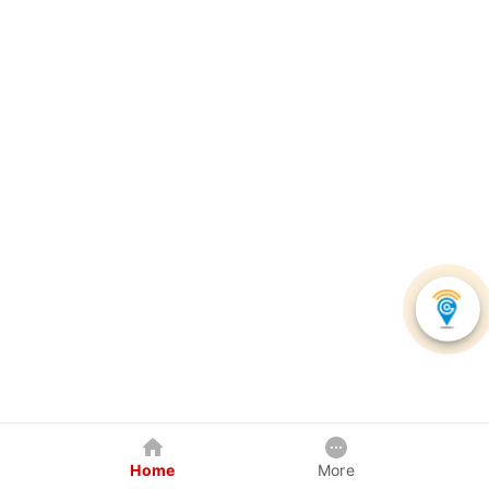
Home
More