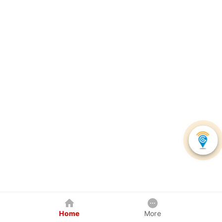
Home
More