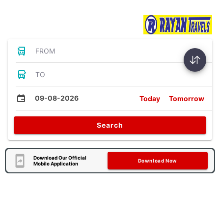
Bus Tickets
FROM
TO
09-08-2026
Today
Tomorrow
Search
Download Our Official
Download Now
Mobile Application