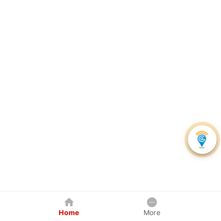
Home
More