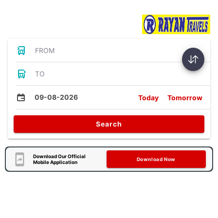
Bus Tickets
FROM
TO
09-08-2026
Today
Tomorrow
Search
Download Our Official
Download Now
Mobile Application