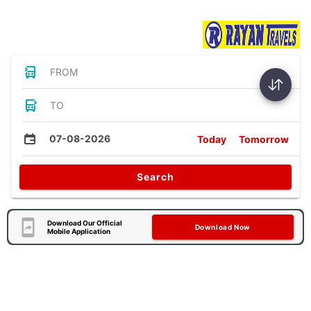
Bus Tickets
FROM
TO
07-08-2026
Today
Tomorrow
Search
Download Our Official
Download Now
Mobile Application