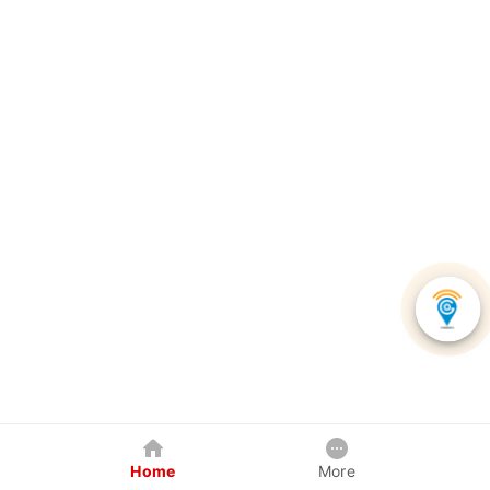
Home
More